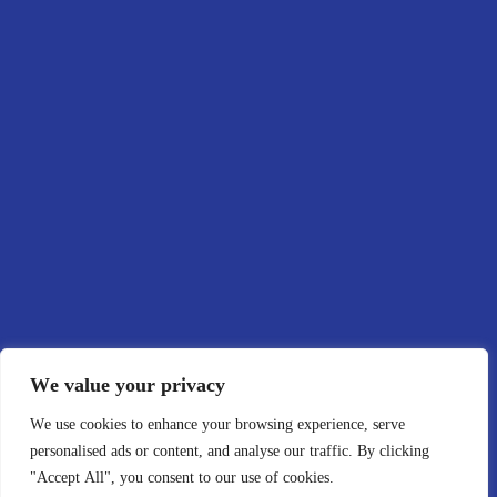
ME
Abo
Port
Blo
Con
We value your privacy
We use cookies to enhance your browsing experience, serve
personalised ads or content, and analyse our traffic. By clicking
"Accept All", you consent to our use of cookies.